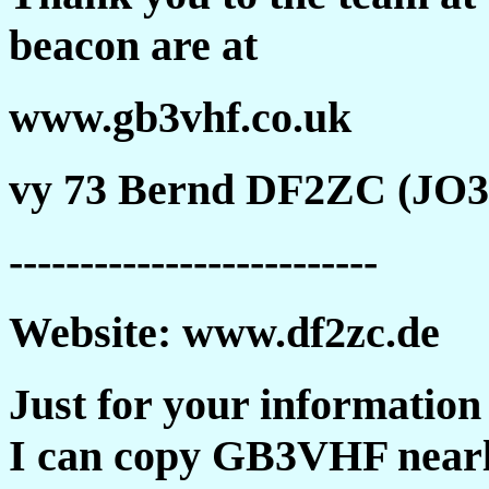
beacon are at
www.gb3vhf.co.uk
vy 73 Bernd DF2ZC (JO
--------------------------
Website: www.df2zc.de
Just for your information
I can copy GB3VHF nearl