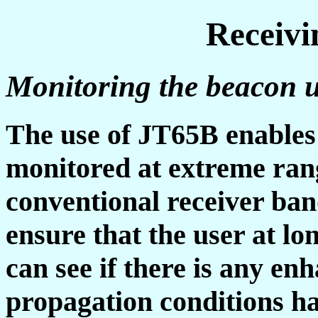
Receiv
Monitoring the beacon
The use of JT65B enables 
monitored at extreme rang
conventional receiver ban
ensure that the user at l
can see if there is any en
propagation conditions hav