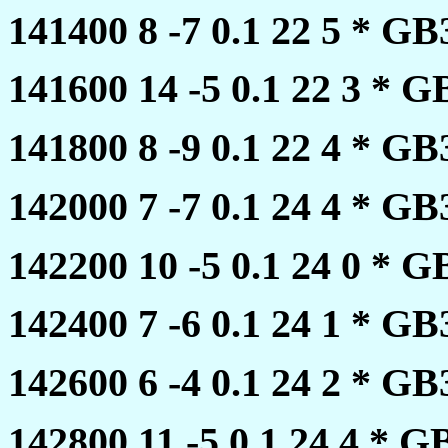
141400 8 -7 0.1 22 5 * 
141600 14 -5 0.1 22 3 *
141800 8 -9 0.1 22 4 * 
142000 7 -7 0.1 24 4 * 
142200 10 -5 0.1 24 0 *
142400 7 -6 0.1 24 1 * 
142600 6 -4 0.1 24 2 * 
142800 11 -5 0.1 24 4 *