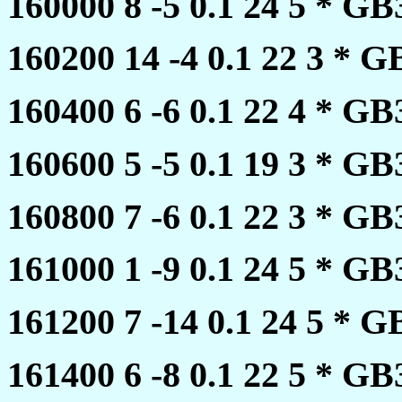
160000 8 -5 0.1 24 5 * 
160200 14 -4 0.1 22 3 *
160400 6 -6 0.1 22 4 * 
160600 5 -5 0.1 19 3 * 
160800 7 -6 0.1 22 3 * 
161000 1 -9 0.1 24 5 * 
161200 7 -14 0.1 24 5 *
161400 6 -8 0.1 22 5 * 