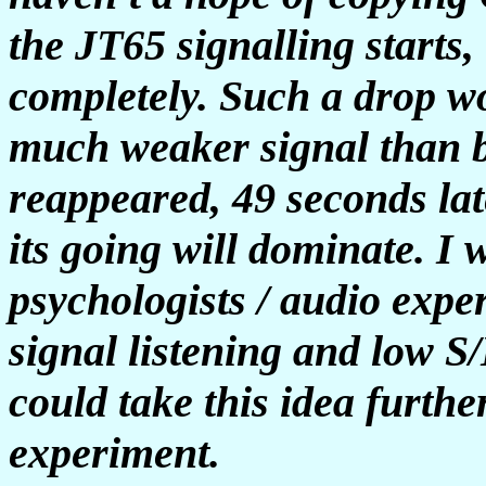
the JT65 signalling starts,
completely. Such a drop wo
much weaker signal than b
reappeared, 49 seconds late
its going will dominate.
I 
psychologists / audio expe
signal listening and low 
could take this idea furth
experiment.