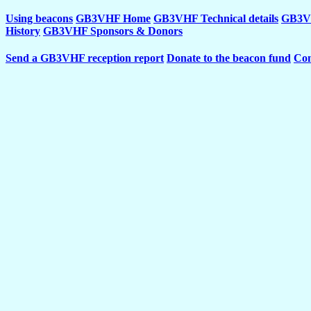
Using beacons
GB3VHF Home
GB3VHF Technical details
GB3VH
History
GB3VHF Sponsors & Donors
Send a GB3VHF reception report
Donate to the beacon fund
Con