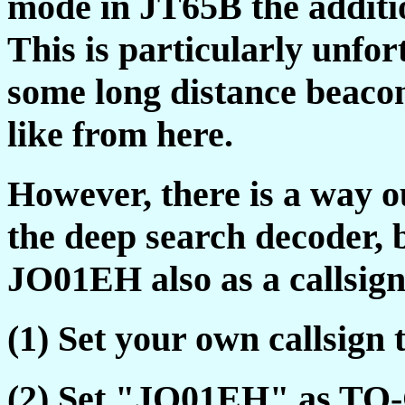
mode in JT65B the additio
This is particularly unfo
some long distance beaco
like from here.
However, there is a way ou
the deep search decoder, 
JO01EH also as a callsign
(1) Set your own callsig
(2) Set "JO01EH" as TO-C