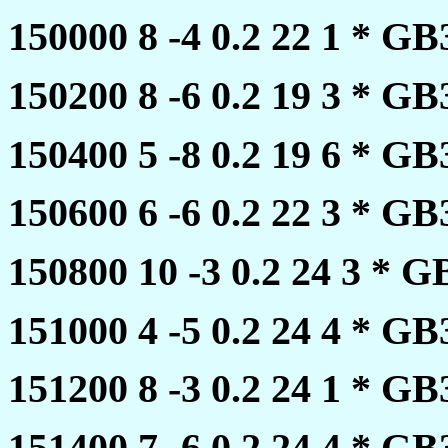
150000 8 -4 0.2 22 1 * 
150200 8 -6 0.2 19 3 * 
150400 5 -8 0.2 19 6 * 
150600 6 -6 0.2 22 3 * 
150800 10 -3 0.2 24 3 *
151000 4 -5 0.2 24 4 * 
151200 8 -3 0.2 24 1 * 
151400 7 -6 0.2 24 4 * 