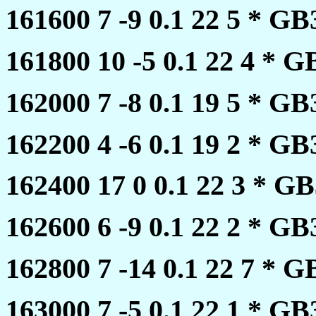
161600 7 -9 0.1 22 5 * 
161800 10 -5 0.1 22 4 *
162000 7 -8 0.1 19 5 * 
162200 4 -6 0.1 19 2 * 
162400 17 0 0.1 22 3 * 
162600 6 -9 0.1 22 2 * 
162800 7 -14 0.1 22 7 *
163000 7 -5 0.1 22 1 * 