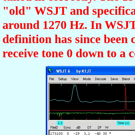
"old" WSJT and specificat
around 1270 Hz. In WSJ
definition has since bee
receive tone 0 down to a 