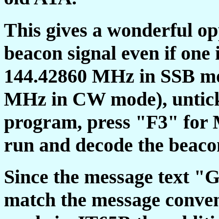
This gives a wonderful op
beacon signal even if one 
144.42860 MHz in SSB mo
MHz in CW mode), untick
program, press "F3" for M
run and decode the beacon
Since the message text
match the message conven