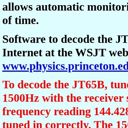
allows automatic monitori
of time.
Software to decode the JT
Internet at the WSJT web
www.physics.princeton.e
To decode the JT65B, tune 
1500Hz with the receiver 
frequency reading 144.428
tuned in correctly. The 1