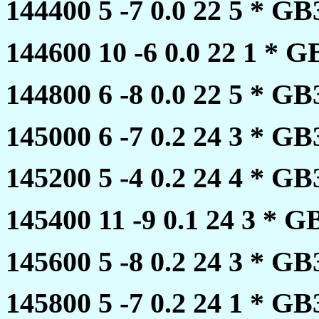
144400 5 -7 0.0 22 5 * 
144600 10 -6 0.0 22 1 *
144800 6 -8 0.0 22 5 * 
145000 6 -7 0.2 24 3 * 
145200 5 -4 0.2 24 4 * 
145400 11 -9 0.1 24 3 *
145600 5 -8 0.2 24 3 * 
145800 5 -7 0.2 24 1 * 