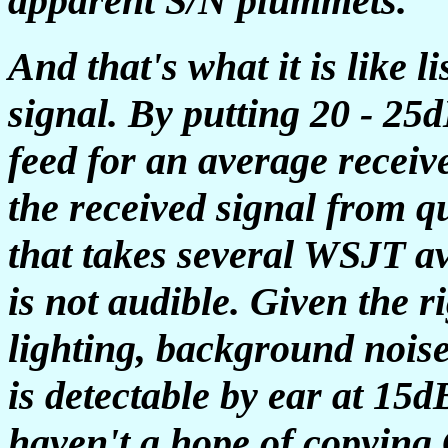
apparent S/N plummets.
And that's what it is like
signal. By putting 20 - 25
feed for an average receiv
the received signal from 
that takes several WSJT a
is not audible. Given the r
lighting, background noise,
is detectable by ear at 15d
haven't a hope of copying 