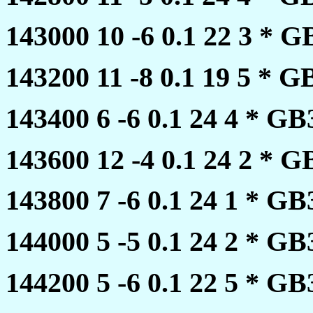
143000 10 -6 0.1 22 3 *
143200 11 -8 0.1 19 5 *
143400 6 -6 0.1 24 4 * 
143600 12 -4 0.1 24 2 *
143800 7 -6 0.1 24 1 * 
144000 5 -5 0.1 24 2 * 
144200 5 -6 0.1 22 5 * 