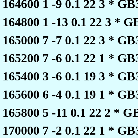
164600 1 -9 0.1 22 3 * 
164800 1 -13 0.1 22 3 *
165000 7 -7 0.1 22 3 * 
165200 7 -6 0.1 22 1 * 
165400 3 -6 0.1 19 3 * 
165600 6 -4 0.1 19 1 * 
165800 5 -11 0.1 22 2 *
170000 7 -2 0.1 22 1 * 