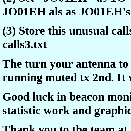
JO01EH als as JO01EH's 
(3) Store this unusual c
calls3.txt
The turn your antenna to 
running muted tx 2nd. It 
Good luck in beacon moni
statistic work and graphic
Thank you to the team at