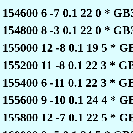
154600 6 -7 0.1 22 0 * 
154800 8 -3 0.1 22 0 * 
155000 12 -8 0.1 19 5 *
155200 11 -8 0.1 22 3 *
155400 6 -11 0.1 22 3 *
155600 9 -10 0.1 24 4 *
155800 12 -7 0.1 22 5 *