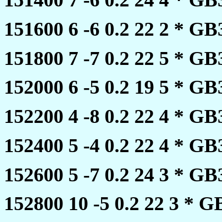
151600 6 -6 0.2 22 2 * 
151800 7 -7 0.2 22 5 * 
152000 6 -5 0.2 19 5 * 
152200 4 -8 0.2 22 4 * 
152400 5 -4 0.2 22 4 * 
152600 5 -7 0.2 24 3 * 
152800 10 -5 0.2 22 3 *