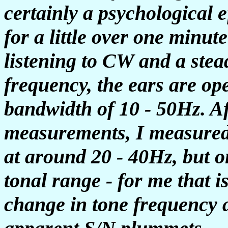
certainly a psychological e
for a little over one minute
listening to CW and a stead
frequency, the ears are ope
bandwidth of 10 - 50Hz. A
measurements, I measured
at around 20 - 40Hz, but o
tonal range - for me that i
change in tone frequency