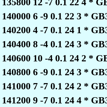
135800 12 -7 0.1 22 4 *
140000 6 -9 0.1 22 3 * 
140200 4 -7 0.1 24 1 * 
140400 8 -4 0.1 24 3 * 
140600 10 -4 0.1 24 2 *
140800 6 -9 0.1 24 3 * 
141000 7 -7 0.1 24 2 * 
141200 9 -7 0.1 24 4 * 