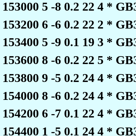
153000 5 -8 0.2 22 4 * 
153200 6 -6 0.2 22 2 * 
153400 5 -9 0.1 19 3 * 
153600 8 -6 0.2 22 5 * 
153800 9 -5 0.2 24 4 * 
154000 8 -6 0.2 24 4 * 
154200 6 -7 0.1 22 4 * 
154400 1 -5 0.1 24 4 * 