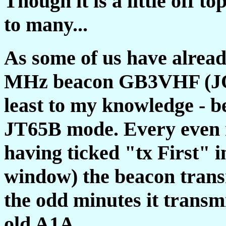
Though it is a little off to
to many...
As some of us have alrea
MHz beacon GB3VHF (JO01
least to my knowledge - b
JT65B mode. Every even 
having ticked "tx First"
window) the beacon tra
the odd minutes it transm
old A1A.