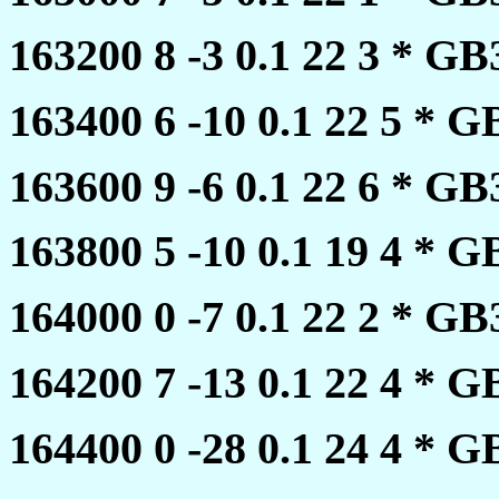
163200 8 -3 0.1 22 3 * 
163400 6 -10 0.1 22 5 *
163600 9 -6 0.1 22 6 * 
163800 5 -10 0.1 19 4 *
164000 0 -7 0.1 22 2 * 
164200 7 -13 0.1 22 4 *
164400 0 -28 0.1 24 4 *