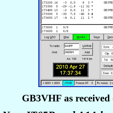
GB3VHF as received