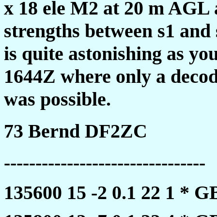
x 18 ele M2 at 20 m AGL 
strengths between s1 and
is quite astonishing as yo
1644Z where only a decod
was possible.
73 Bernd DF2ZC
--------------------------------
135600 15 -2 0.1 22 1 *