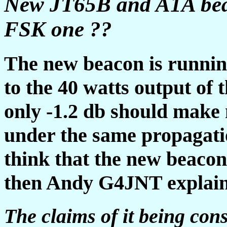
New JT65B and A1A bea
FSK one ??
The new beacon is runnin
to the 40 watts output of t
only -1.2 db should make 
under the same propagatio
think that the new beacon
then Andy G4JNT expla
The claims of it being con