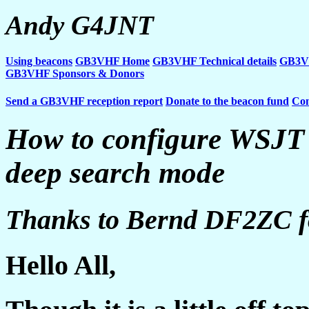
Andy G4JNT
Using beacons
GB3VHF Home
GB3VHF Technical details
GB3VH
GB3VHF Sponsors & Donors
Send a GB3VHF reception report
Donate to the beacon fund
Con
How to configure WSJT
deep search mode
Thanks to Bernd DF2ZC for
Hello All,